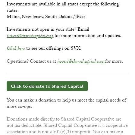
Investments are available in all states except the following
states:
Maine, New Jersey, South Dakota, Texas
Investments not open in your state? Email
invest@sharedcapital.coop
for more information and updates.
Click here
to see our offerings on SVX.
Questions? Contact us at
invest@sharedcapital.coop
for more.
Click to donate to Shared Capital
You can make a donation to help us meet the capital needs of
more co-ops.
Donations made directly to Shared Capital Cooperative are
not tax deductible. Shared Capital Cooperative is a cooperative
association and is not a 501(c)(3) nonprofit. You can make a