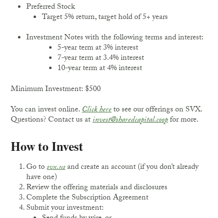
Preferred Stock
Target 5% return, target hold of 5+ years
Investment Notes with the following terms and interest:
5-year term at 3% interest
7-year term at 3.4% interest
10-year term at 4% interest
Minimum Investment: $500
You can invest online.
Click here
to see our offerings on SVX.
Questions? Contact us at
invest@sharedcapital.coop
for more.
How to Invest
Go to
svx.us
and create an account (if you don’t already
have one)
Review the offering materials and disclosures
Complete the Subscription Agreement
Submit your investment: