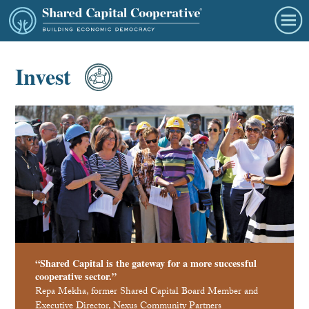
Invest
“Shared Capital is the gateway for a more successful
cooperative sector.”
Repa Mekha, former Shared Capital Board Member and
Executive Director, Nexus Community Partners