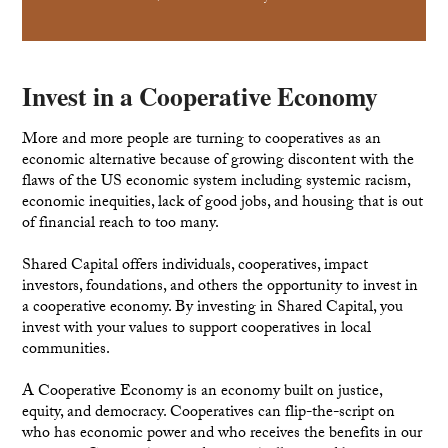
Invest in a Cooperative Economy
More and more people are turning to cooperatives as an
economic alternative because of growing discontent with the
flaws of the US economic system including systemic racism,
economic inequities, lack of good jobs, and housing that is out
of financial reach to too many.
Shared Capital offers individuals, cooperatives, impact
investors, foundations, and others the opportunity to invest in
a cooperative economy. By investing in Shared Capital, you
invest with your values to support cooperatives in local
communities.
A Cooperative Economy is an economy built on justice,
equity, and democracy. Cooperatives can flip-the-script on
who has economic power and who receives the benefits in our