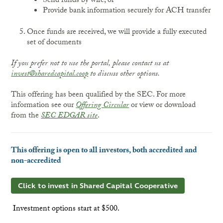
Send funds by wire, or
Provide bank information securely for ACH transfer
Once funds are received, we will provide a fully executed
set of documents
If you prefer not to use the portal, please contact us at
invest@sharedcapital.coop
to discuss other options.
This offering has been qualified by the SEC. For more
information see our
Offering Circular
or view or download
from the
SEC EDGAR site
.
This offering is open to all investors, both accredited and
non-accredited
Click to invest in Shared Capital Cooperative
Investment options start at $500.