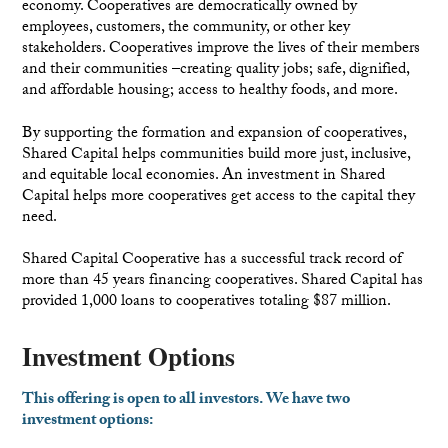
economy. Cooperatives are democratically owned by
employees, customers, the community, or other key
stakeholders. Cooperatives improve the lives of their members
and their communities –creating quality jobs; safe, dignified,
and affordable housing; access to healthy foods, and more.
By supporting the formation and expansion of cooperatives,
Shared Capital helps communities build more just, inclusive,
and equitable local economies. An investment in Shared
Capital helps more cooperatives get access to the capital they
need.
Shared Capital Cooperative has a successful track record of
more than 45 years financing cooperatives. Shared Capital has
provided 1,000 loans to cooperatives totaling $87 million.
Investment Options
This offering is open to all investors. We have two
investment options: