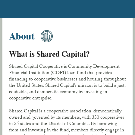
About
What is Shared Capital?
Shared Capital Cooperative is Community Development
Financial Institution (CDFI) loan fund that provides
financing to cooperative businesses and housing throughout
the United States. Shared Capital’s mission is to build a just,
equitable, and democratic economy by investing in
cooperative enterprise.
Shared Capital is a cooperative association, democratically
owned and governed by its members, with 330 cooperatives
in 35 states and the District of Columbia. By borrowing
from and investing in the fund, members directly engage in