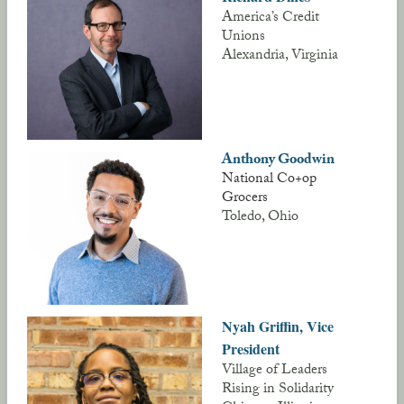
America’s Credit
Unions
Alexandria, Virginia
Anthony Goodwin
National Co+op
Grocers
Toledo, Ohio
Nyah Griffin, Vice
President
Village of Leaders
Rising in Solidarity