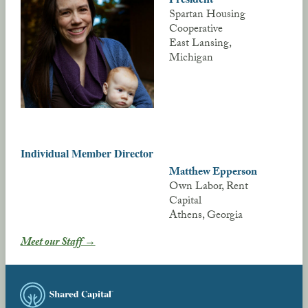
Spartan Housing
Cooperative
East Lansing,
Michigan
Individual Member Director
Matthew Epperson
Own Labor, Rent
Capital
Athens, Georgia
Meet our Staff →