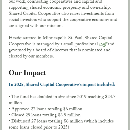
our work, connecting cooperatives and capital and
supporting shared economic prosperity and ownership.
Shared Capital Cooperative also raises investments from
social investors who support the cooperative economy and
are aligned with our mission.
Headquartered in Minneapolis-St. Paul, Shared Capital
Cooperative is managed by a small, professional
staff
and
governed by a board of directors that is nominated and
elected by our members.
Our Impact
In 2025, Shared Capital Cooperative’s impact included:
• The fund has doubled in size since 2019 reaching $24.7
million
• Approved 22 loans totaling $6 million
• Closed 25 loans totaling $6.5 million
• Disbursed 27 loans totaling $6 million (which includes
some loans closed prior to 2025)