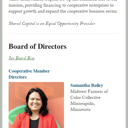
mission, providing financing to cooperative enterprises to
support growth and expand the cooperative business sector.
Shared Capital is an Equal Opportunity Provider
Board of Directors
See Board Bios
Cooperative Member
Directors
Samantha Bailey
Midwest Farmers of
Color Collective
Minneapolis,
Minnesota