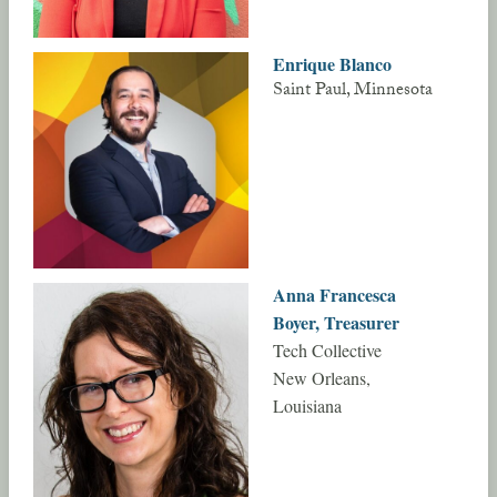
Enrique Blanco
Saint Paul, Minnesota
Anna Francesca
Boyer, Treasurer
Tech Collective
New Orleans,
Louisiana