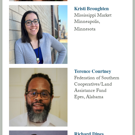
Kristi Broughten
Mississippi Market
Minneapolis,
Minnesota
Terence Courtney
Federation of Southern
Cooperatives/Land
Assistance Fund
Epes, Alabama
Richard Dines