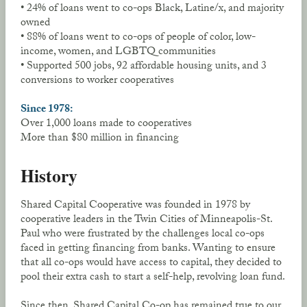
• 24% of loans went to co-ops Black, Latine/x, and majority
owned
• 88% of loans went to co-ops of people of color, low-
income, women, and LGBTQ communities
• Supported 500 jobs, 92 affordable housing units, and 3
conversions to worker cooperatives
Since 1978:
Over 1,000 loans made to cooperatives
More than $80 million in financing
History
Shared Capital Cooperative was founded in 1978 by
cooperative leaders in the Twin Cities of Minneapolis-St.
Paul who were frustrated by the challenges local co-ops
faced in getting financing from banks. Wanting to ensure
that all co-ops would have access to capital, they decided to
pool their extra cash to start a self-help, revolving loan fund.
Since then, Shared Capital Co-op has remained true to our