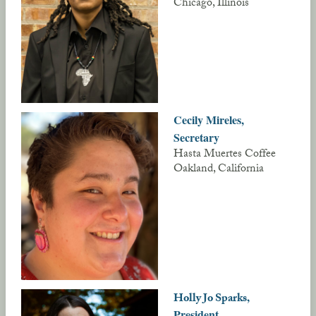
Chicago, Illinois
Cecily Mireles,
Secretary
Hasta Muertes Coffee
Oakland, California
/
,
Holly Jo Sparks
President