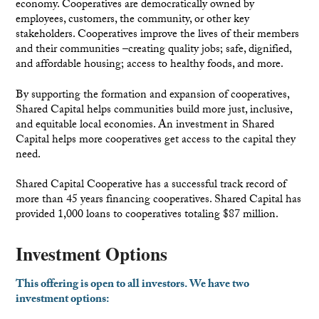
economy. Cooperatives are democratically owned by
employees, customers, the community, or other key
stakeholders. Cooperatives improve the lives of their members
and their communities –creating quality jobs; safe, dignified,
and affordable housing; access to healthy foods, and more.
By supporting the formation and expansion of cooperatives,
Shared Capital helps communities build more just, inclusive,
and equitable local economies. An investment in Shared
Capital helps more cooperatives get access to the capital they
need.
Shared Capital Cooperative has a successful track record of
more than 45 years financing cooperatives. Shared Capital has
provided 1,000 loans to cooperatives totaling $87 million.
Investment Options
This offering is open to all investors. We have two
investment options: