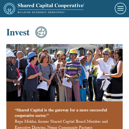
Invest
“Shared Capital is the gateway for a more successful
cooperative sector.”
Repa Mekha, former Shared Capital Board Member and
Executive Director, Nexus Community Partners