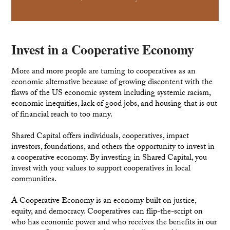
Invest in a Cooperative Economy
More and more people are turning to cooperatives as an
economic alternative because of growing discontent with the
flaws of the US economic system including systemic racism,
economic inequities, lack of good jobs, and housing that is out
of financial reach to too many.
Shared Capital offers individuals, cooperatives, impact
investors, foundations, and others the opportunity to invest in
a cooperative economy. By investing in Shared Capital, you
invest with your values to support cooperatives in local
communities.
A Cooperative Economy is an economy built on justice,
equity, and democracy. Cooperatives can flip-the-script on
who has economic power and who receives the benefits in our