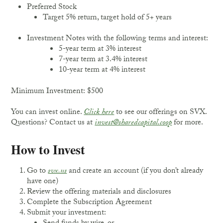
Preferred Stock
Target 5% return, target hold of 5+ years
Investment Notes with the following terms and interest:
5-year term at 3% interest
7-year term at 3.4% interest
10-year term at 4% interest
Minimum Investment: $500
You can invest online.
Click here
to see our offerings on SVX.
Questions? Contact us at
invest@sharedcapital.coop
for more.
How to Invest
Go to
svx.us
and create an account (if you don’t already
have one)
Review the offering materials and disclosures
Complete the Subscription Agreement
Submit your investment: