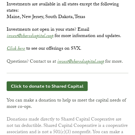
Investments are available in all states except the following
states:
Maine, New Jersey, South Dakota, Texas
Investments not open in your state? Email
invest@sharedcapital.coop
for more information and updates.
Click here
to see our offerings on SVX.
Questions? Contact us at
invest@sharedcapital.coop
for more.
Click to donate to Shared Capital
You can make a donation to help us meet the capital needs of
more co-ops.
Donations made directly to Shared Capital Cooperative are
not tax deductible. Shared Capital Cooperative is a cooperative
association and is not a 501(c)(3) nonprofit. You can make a