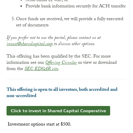
Send funds by wire, or
Provide bank information securely for ACH transfer
Once funds are received, we will provide a fully executed
set of documents
If you prefer not to use the portal, please contact us at
invest@sharedcapital.coop
to discuss other options.
This offering has been qualified by the SEC. For more
information see our
Offering Circular
or view or download
from the
SEC EDGAR site
.
This offering is open to all investors, both accredited and
non-accredited
Click to invest in Shared Capital Cooperative
Investment options start at $500.