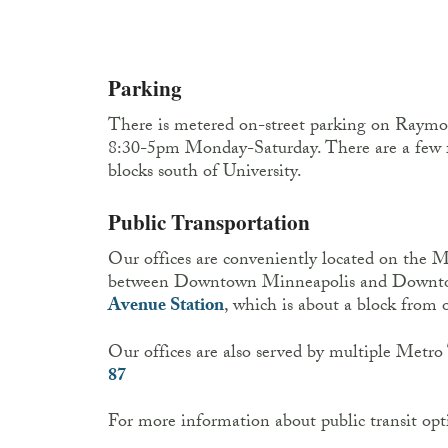
Parking
There is metered on-street parking on Raym
8:30-5pm Monday-Saturday. There are a few 
blocks south of University.
Public Transportation
Our offices are conveniently located on the 
between Downtown Minneapolis and Downto
Avenue Station
, which is about a block from o
Our offices are also served by multiple Metro 
87
For more information about public transit opt