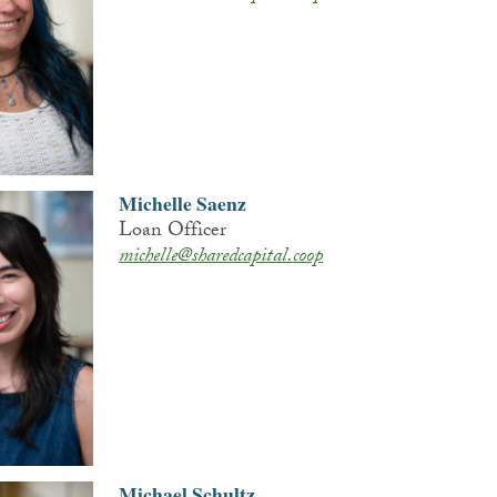
Michelle Saenz
Loan Officer
michelle@sharedcapital.coop
Michael Schultz