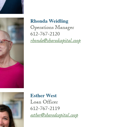
Rhonda Weidling
Operations Manager
612-767-2120
rhonda@sharedcapital.coop
Esther West
Loan Officer
612-767-2119
esther@sharedcapital.coop