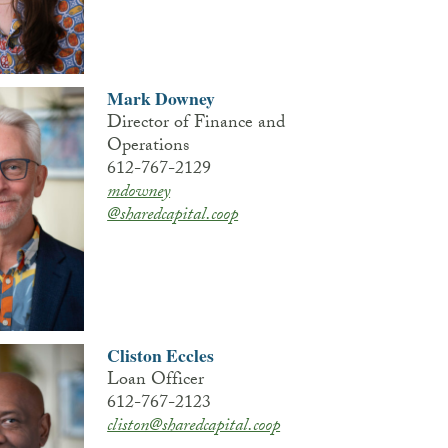
Mark Downey
Director of Finance and
Operations
612-767-2129
mdowney
@sharedcapital.coop
Cliston Eccles
Loan Officer
612-767-2123
cliston@sharedcapital.coop