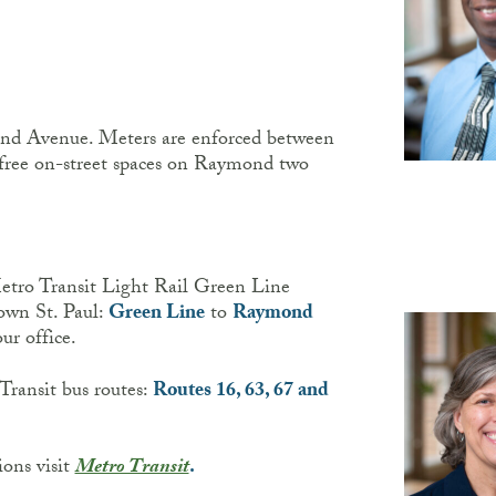
ond Avenue. Meters are enforced between
free on-street spaces on Raymond two
Metro Transit Light Rail Green Line
wn St. Paul:
Green Line
to
Raymond
ur office.
Transit bus routes:
Routes 16, 63, 67 and
ions visit
Metro Transit
.