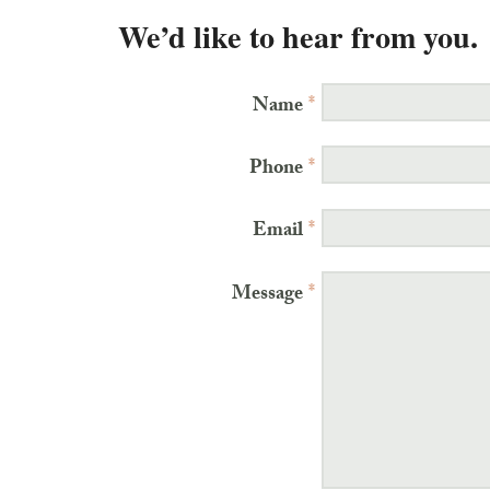
We’d like to hear from you.
Name
*
Phone
*
Email
*
Message
*