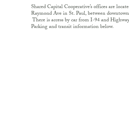
Shared Capital Cooperative’s offices are loca
Raymond Ave in St. Paul, between downtown
There is access by car from I-94 and Highway 2
Parking and transit information below.