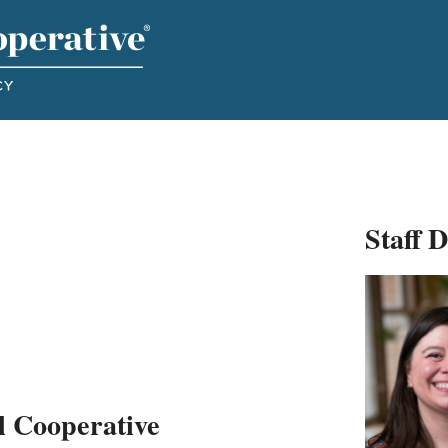
Staff 
l Cooperative