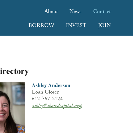
About
News
Contact
BORROW
INVEST
JOIN
Directory
Ashley Anderson
Loan Closer
612-767-2124
ashley@sharedcapital.coop