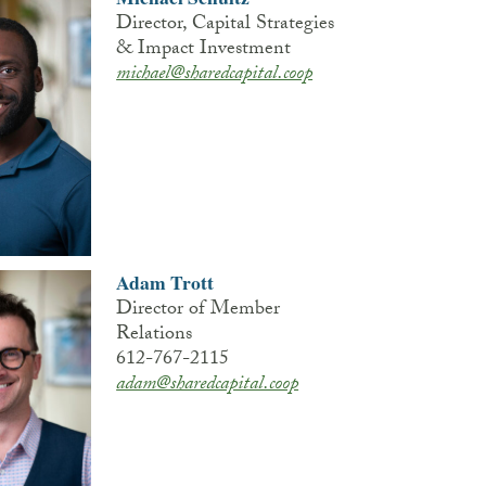
Director, Capital Strategies
& Impact Investment
michael@sharedcapital.coop
Adam Trott
Director of Member
Relations
612-767-2115
adam@sharedcapital.coop