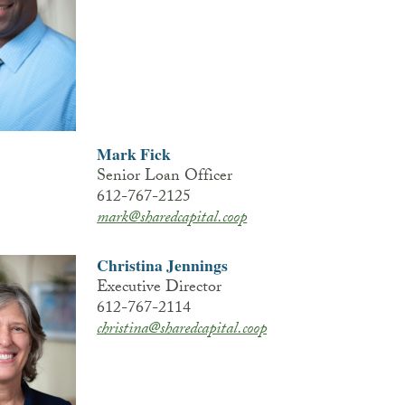
Mark Fick
Senior Loan Officer
612-767-2125
mark@sharedcapital.coop
Christina Jennings
Executive Director
612-767-2114
christina@sharedcapital.coop