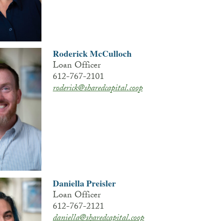
Roderick McCulloch
Loan Officer
612-767-2101
roderick@sharedcapital.coop
Daniella Preisler
Loan Officer
612-767-2121
daniella@sharedcapital.coop