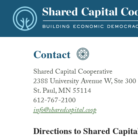
Contact
Shared Capital Cooperative
2388 University Avenue W, Ste 300
St. Paul, MN 55114
612-767-2100
info@sharedcapital.coop
Directions to Shared Capita