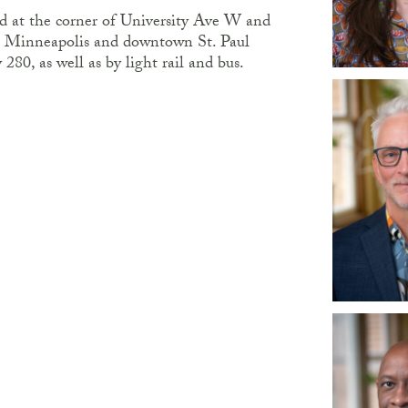
ted at the corner of University Ave W and
 Minneapolis and downtown St. Paul
80, as well as by light rail and bus.