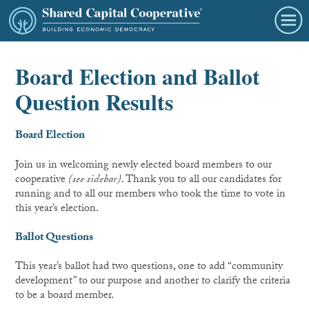
Board Election and Ballot
Question Results
Board Election
Join us in welcoming newly elected board members to our
cooperative
(see sidebar)
. Thank you to all our candidates for
running and to all our members who took the time to vote in
this year’s election.
Ballot Questions
This year’s ballot had two questions, one to add “community
development” to our purpose and another to clarify the criteria
to be a board member.