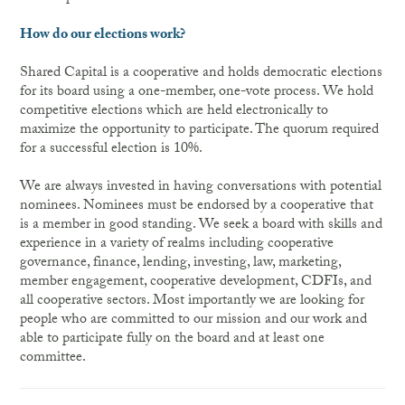
How do our elections work?
Shared Capital is a cooperative and holds democratic elections
for its board using a one-member, one-vote process. We hold
competitive elections which are held electronically to
maximize the opportunity to participate. The quorum required
for a successful election is 10%.
We are always invested in having conversations with potential
nominees. Nominees must be endorsed by a cooperative that
is a member in good standing. We seek a board with skills and
experience in a variety of realms including cooperative
governance, finance, lending, investing, law, marketing,
member engagement, cooperative development, CDFIs, and
all cooperative sectors. Most importantly we are looking for
people who are committed to our mission and our work and
able to participate fully on the board and at least one
committee.