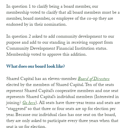
In question 1 to clarify being a board member, our
membership voted to clarify that all board members must be a
member, board member, or employee of the co-op they are
endorsed by in their nomination.
In question 2 asked to add community development to our
purpose and add to our standing in receiving support from
Community Development Financial Institution status.
Membership voted to approve this addition.
What does our board look like?
Shared Capital has an eleven-member
Board of Directors
elected by the members of Shared Capital. Ten of the seats
represent Shared Capital’s cooperative members and one seat
represents Shared Capital’s individual members (Interested in
joining?
Go here
). All seats have three-year terms and seats are
“staggered” so that three or four seats are up for election per
year. Because our individual class has one seat on the board,
they are only asked to participate every three years when that
seat is up for election.