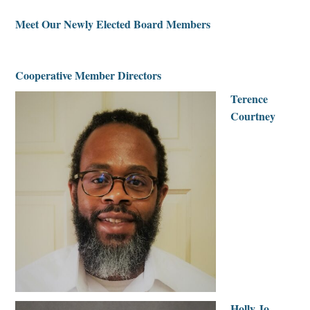
Meet Our Newly Elected Board Members
|
Cooperative Member Directors
Terence
Courtney
Holly Jo