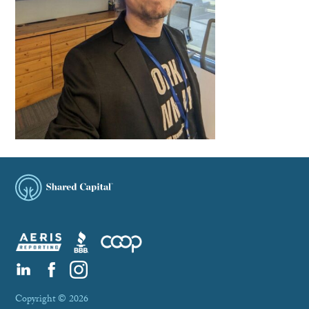
Copyright © 2026