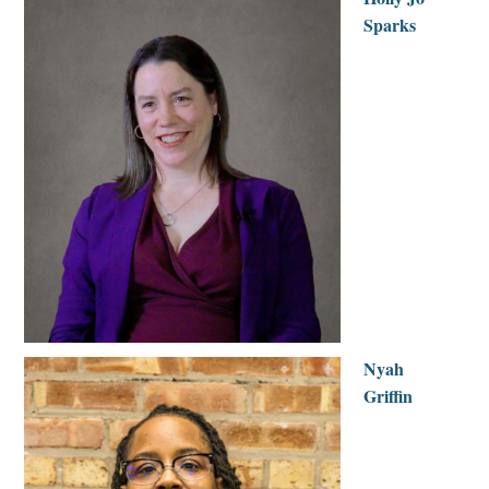
Sparks
Nyah
Griffin