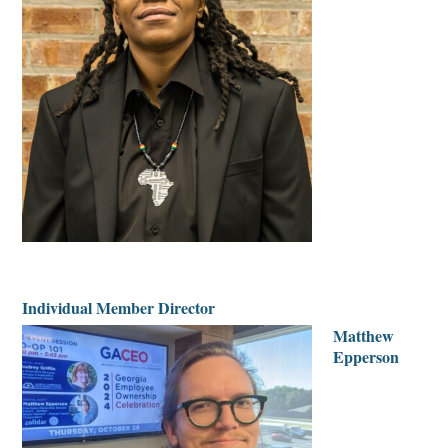
Individual Member Director
Matthew
Epperson