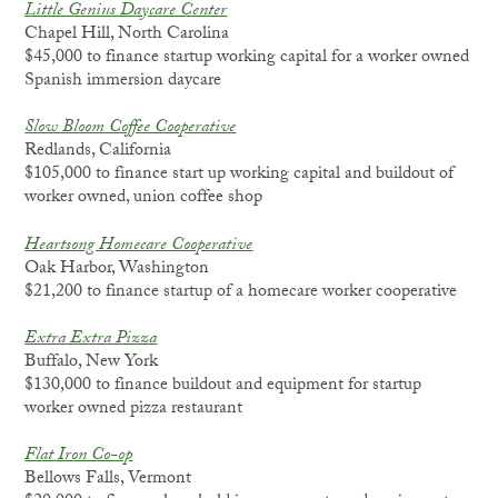
Little Genius Daycare Center
Chapel Hill, North Carolina
$45,000 to finance startup working capital for a worker owned
Spanish immersion daycare
Slow Bloom Coffee Cooperative
Redlands, California
$105,000 to finance start up working capital and buildout of
worker owned, union coffee shop
Heartsong Homecare Cooperative
Oak Harbor, Washington
$21,200 to finance startup of a homecare worker cooperative
Extra Extra Pizza
Buffalo, New York
$130,000 to finance buildout and equipment for startup
worker owned pizza restaurant
Flat Iron Co-op
Bellows Falls, Vermont