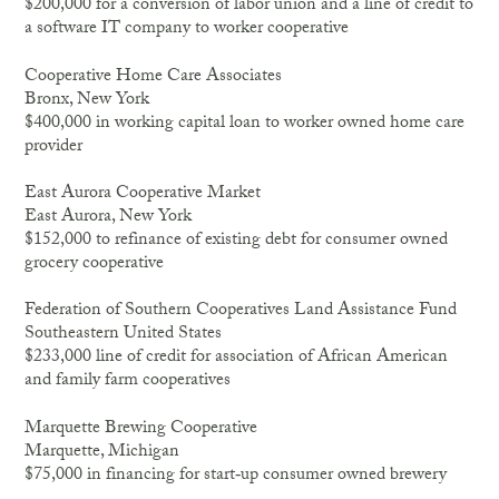
$200,000 for a conversion of labor union and a line of credit to
a software IT company to worker cooperative
Cooperative Home Care Associates
Bronx, New York
$400,000 in working capital loan to worker owned home care
provider
East Aurora Cooperative Market
East Aurora, New York
$152,000 to refinance of existing debt for consumer owned
grocery cooperative
Federation of Southern Cooperatives Land Assistance Fund
Southeastern United States
$233,000 line of credit for association of African American
and family farm cooperatives
Marquette Brewing Cooperative
Marquette, Michigan
$75,000 in financing for start‐up consumer owned brewery