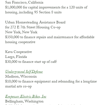
San Francisco, California
$1,000,000 for capital improvements for a 120 units of
housing, including 95 Section 8 units
Urban Homesteading Assistance Board
for 272 E 7th Street Housing Co-op
New York, New York
$350,000 to finance repairs and maintenance for affordable
housing cooperative
Kava Cooperative
Largo, Florida
$30,000 to finance start up of café
Underground Self Defense
Madison, Wisconsin
$10,000 to finance equipment and rebranding for a longtime
martial arts co-op
Empower Electric Bikes, Inc
Bellingham, Washington