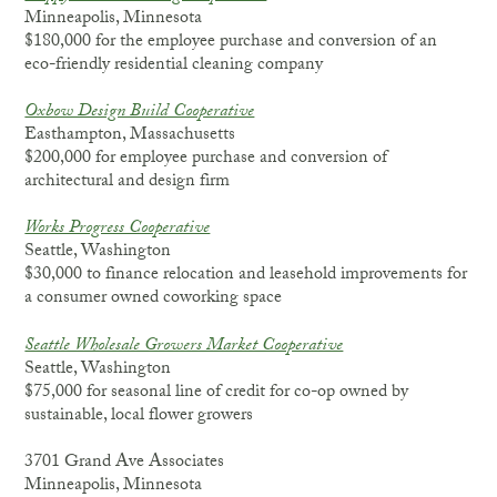
Minneapolis, Minnesota
$180,000 for the employee purchase and conversion of an
eco-friendly residential cleaning company
Oxbow Design Build Cooperative
Easthampton, Massachusetts
$200,000 for employee purchase and conversion of
architectural and design firm
Works Progress Cooperative
Seattle, Washington
$30,000 to finance relocation and leasehold improvements for
a consumer owned coworking space
Seattle Wholesale Growers Market Cooperative
Seattle, Washington
$75,000 for seasonal line of credit for co-op owned by
sustainable, local flower growers
3701 Grand Ave Associates
Minneapolis, Minnesota