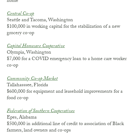
home
Central Co-op
Seattle and Tacoma, Washington
$100,000 in working capital for the stabilization of a new
grocery co-op
Capital Homecare Cooperative
Olympia, Washington
$7,000 for a COVID emergency loan to a home care worker
co-op
Community Co-op Market
Tallahasssee, Florida
$600,000 for equipment and leasehold improvements for a
food co-op
Federation of Southern Cooperatives
Epes, Alabama
$500,000 in additional line of credit to association of Black
farmers, land owners and co-ops