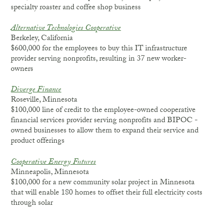
specialty roaster and coffee shop business
Alternative Technologies Cooperative
Berkeley, California
$600,000 for the employees to buy this IT infrastructure
provider serving nonprofits, resulting in 37 new worker-
owners
Diverge Finance
Roseville, Minnesota
$100,000 line of credit to the employee-owned cooperative
financial services provider serving nonprofits and BIPOC -
owned businesses to allow them to expand their service and
product offerings
Cooperative Energy Futures
Minneapolis, Minnesota
$100,000 for a new community solar project in Minnesota
that will enable 180 homes to offset their full electricity costs
through solar