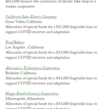
$683,000 finance the conversion of electric bike shop to a
worker cooperative
California Solar Electric Company
Grass Valley, California
Allocation of special funds for a $35,000 forgivable loan to
support COVID recovery and adaptation
Proof Bakery
Los Angeles , California
Allocation of special funds for a $35,000 forgivable loan to
support COVID recovery and adaptation
Alternative Technologies Cooperative
Berkeley, California
Allocation of special funds for a $45,000 forgivable loan to
support COVID recovery and adaptation
Happy Earth Cleaning Cooperative
Minneapolis, Minnesota
Allocation of special funds for a $45,000 forgivable loan to