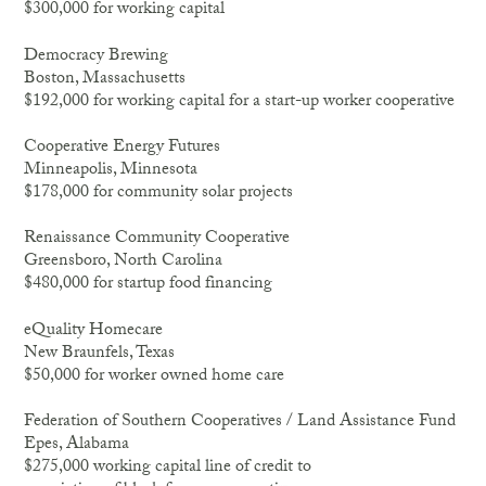
$300,000 for working capital
Democracy Brewing
Boston, Massachusetts
$192,000 for working capital for a start-up worker cooperative
Cooperative Energy Futures
Minneapolis, Minnesota
$178,000 for community solar projects
Renaissance Community Cooperative
Greensboro, North Carolina
$480,000 for startup food financing
eQuality Homecare
New Braunfels, Texas
$50,000 for worker owned home care
Federation of Southern Cooperatives / Land Assistance Fund
Epes, Alabama
$275,000 working capital line of credit to