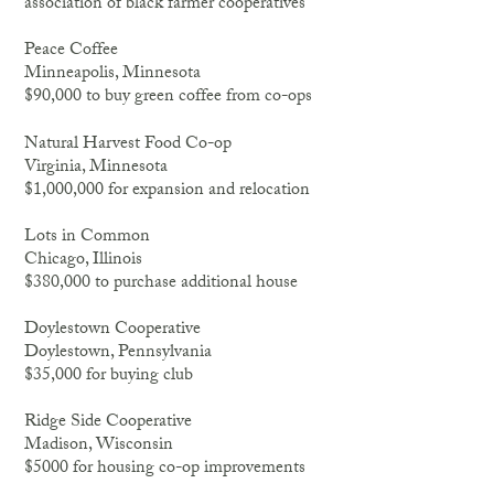
association of black farmer cooperatives
Peace Coffee
Minneapolis, Minnesota
$90,000 to buy green coffee from co-ops
Natural Harvest Food Co-op
Virginia, Minnesota
$1,000,000 for expansion and relocation
Lots in Common
Chicago, Illinois
$380,000 to purchase additional house
Doylestown Cooperative
Doylestown, Pennsylvania
$35,000 for buying club
Ridge Side Cooperative
Madison, Wisconsin
$5000 for housing co-op improvements