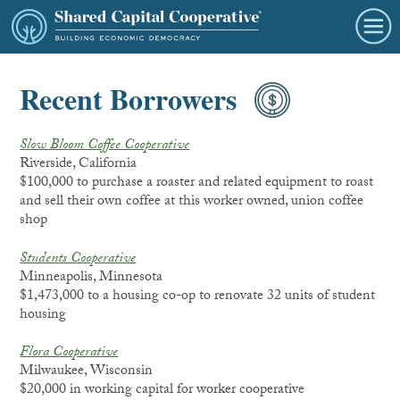
Recent Borrowers
Slow Bloom Coffee Cooperative
Riverside, California
$100,000 to purchase a roaster and related equipment to roast
and sell their own coffee at this worker owned, union coffee
shop
Students Cooperative
Minneapolis, Minnesota
$1,473,000 to a housing co-op to renovate 32 units of student
housing
Flora Cooperative
Milwaukee, Wisconsin
$20,000 in working capital for worker cooperative