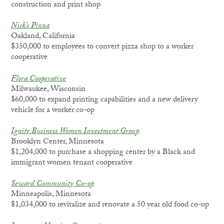
construction and print shop
Nick’s Pizza
Oakland, California
$350,000 to employees to convert pizza shop to a worker
cooperative
Flora Cooperative
Milwaukee, Wisconsin
$60,000 to expand printing capabilities and a new delivery
vehicle for a worker co-op
Ignite Business Women Investment Group
Brooklyn Center, Minnesota
$1,204,000 to purchase a shopping center by a Black and
immigrant women tenant cooperative
Seward Community Co-op
Minneapolis, Minnesota
$1,034,000 to revitalize and renovate a 50 year old food co-op