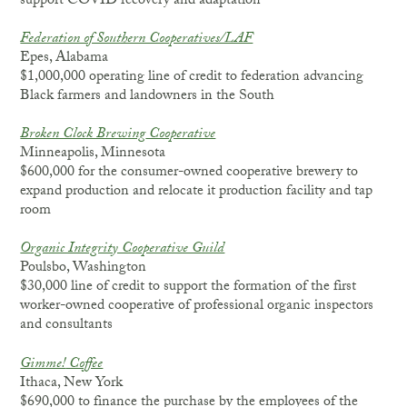
support COVID recovery and adaptation
Federation of Southern Cooperatives/LAF
Epes, Alabama
$1,000,000 operating line of credit to federation advancing
Black farmers and landowners in the South
Broken Clock Brewing
Cooperative
Minneapolis, Minnesota
$600,000 for the consumer-owned cooperative brewery to
expand production and relocate it production facility and tap
room
Organic Integrity Cooperative Guild
Poulsbo, Washington
$30,000 line of credit to support the formation of the first
worker-owned cooperative of professional organic inspectors
and consultants
Gimme!
Coffee
Ithaca, New York
$690,000 to finance the purchase by the employees of the