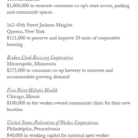
$1,000,000 to renovate consumer co-op’s store access, parking
and community spaces.
162-45th Street Jackson Heights
Queens, New York
$111,000 to preserve and improve 10 units of cooperative
housing
Broken Clock Brewing Cooperative
Minneapolis, Minnesota
$275,000 to consumer co-op brewery to renovate and
accommodate growing demand
Five Point Holistic Health
Chicago, Illinois
$100,000 to the worker owned community clinic for their new
location
United States Federation of Worker Cooperatives
Philadelphia, Pennsylvania
$40,000 in working capital for national apex worker