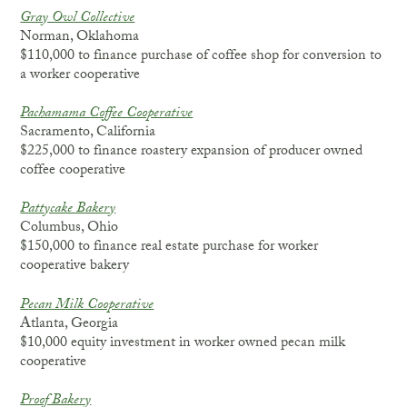
Gray Owl Collective
Norman, Oklahoma
$110,000 to finance purchase of coffee shop for conversion to
a worker cooperative
Pachamama Coffee Cooperative
Sacramento, California
$225,000 to finance roastery expansion of producer owned
coffee cooperative
P
attycake Bakery
Columbus, Ohio
$150,000 to finance real estate purchase for worker
cooperative bakery
P
ecan Milk Cooperative
Atlanta, Georgia
$10,000 equity investment in worker owned pecan milk
cooperative
Proof Bakery