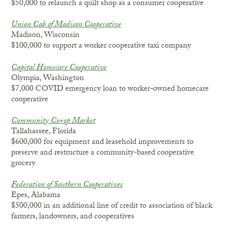
$50,000 to relaunch a quilt shop as a consumer cooperative
Union Cab of Madison Cooperative
Madison, Wisconsin
$100,000 to support a worker cooperative taxi company
Capital Homecare Cooperative
Olympia, Washington
$7,000 COVID emergency loan to worker-owned homecare
cooperative
Community Co+op Market
Tallahassee, Florida
$600,000 for equipment and leasehold improvements to
preserve and restructure a community-based cooperative
grocery
Federation of Southern Cooperatives
Epes, Alabama
$500,000 in an additional line of credit to association of black
farmers, landowners, and cooperatives