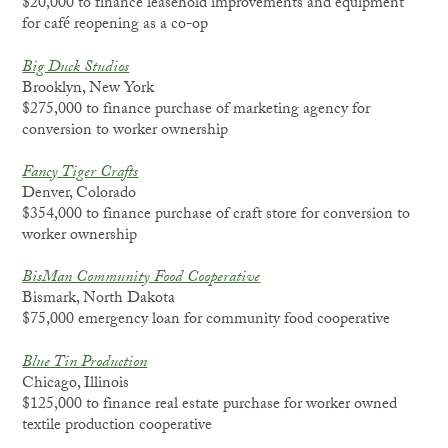
$20,000 to finance leasehold improvements and equipment
for café reopening as a co-op
Big Duck Studios
Brooklyn, New York
$275,000 to finance purchase of marketing agency for
conversion to worker ownership
Fancy Tiger Crafts
Denver, Colorado
$354,000 to finance purchase of craft store for conversion to
worker ownership
BisMan Community Food Cooperative
Bismark, North Dakota
$75,000 emergency loan for community food cooperative
Blue Tin Production
Chicago, Illinois
$125,000 to finance real estate purchase for worker owned
textile production cooperative