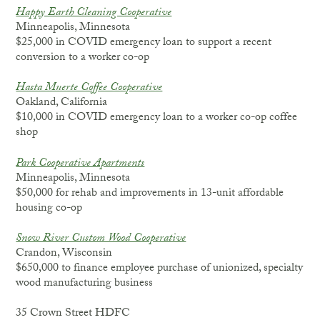
Happy Earth Cleaning Cooperative
Minneapolis, Minnesota
$25,000 in COVID emergency loan to support a recent
conversion to a worker co-op
Hasta Muerte Coffee Cooperative
Oakland, California
$10,000 in COVID emergency loan to a worker co-op coffee
shop
Park Cooperative Apartments
Minneapolis, Minnesota
$50,000 for rehab and improvements in 13-unit affordable
housing co-op
Snow River Custom Wood Cooperative
Crandon, Wisconsin
$650,000 to finance employee purchase of unionized, specialty
wood manufacturing business
35 Crown Street HDFC