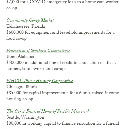
$7,000 for a COVID emergency loan to a home care worker
co-op
Community Co-op Market
Tallahasssee, Florida
$600,000 for equipment and leasehold improvements for a
food co-op
Federation of Southern Cooperatives
Epes, Alabama
$500,000 in additional line of credit to association of Black
farmers, land owners and co-ops
PIHCO -Pilsen Housing Cooperative
Chicago, Illinois
$85,000 for capital improvements for a 6 unit, mixed-income
housing co-op
The Co-op Funeral Home of People’s Memorial
Seattle, Washington
$80,000 in working capital to finance relocation for a funeral