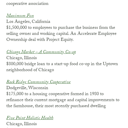
cooperative association
Maximum Fun
Los Angeles, California
$1,500,000 to employees to purchase the business from the
selling owner and working capital. An Accelerate Employee
Ownership deal with Project Equity.
Chicago Market – A Community Co-op
Chicago, Illinois
$800,000 bridge loan to a start-up food co-op in the Uptown
neighborhood of Chicago
Rock Ridge Community Cooperative
Dodgeville, Wisconsin
$175,000 to a housing cooperative formed in 1980 to
refinance their current mortgage and capital improvements to
the farmhouse, their most recently purchased dwelling
Five Point Holistic Health
Chicago, Illinois