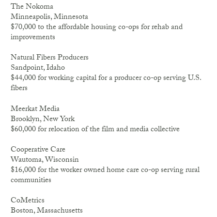
The Nokoma
Minneapolis, Minnesota
$70,000 to the affordable housing co-ops for rehab and
improvements
Natural Fibers Producers
Sandpoint, Idaho
$44,000 for working capital for a producer co-op serving U.S.
fibers
Meerkat Media
Brooklyn, New York
$60,000 for relocation of the film and media collective
Cooperative Care
Wautoma, Wisconsin
$16,000 for the worker owned home care co-op serving rural
communities
CoMetrics
Boston, Massachusetts