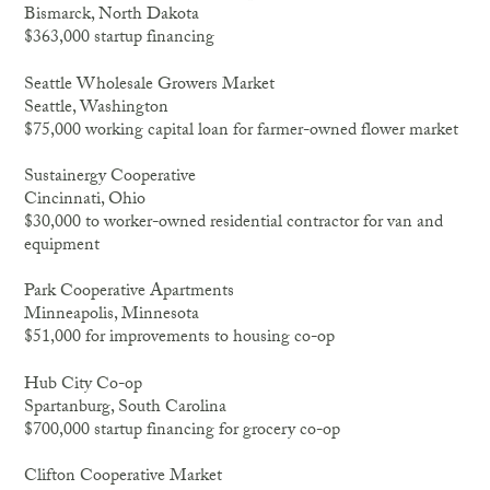
Bismarck, North Dakota
$363,000 startup financing
Seattle Wholesale Growers Market
Seattle, Washington
$75,000 working capital loan for farmer-owned flower market
Sustainergy Cooperative
Cincinnati, Ohio
$30,000 to worker-owned residential contractor for van and
equipment
Park Cooperative Apartments
Minneapolis, Minnesota
$51,000 for improvements to housing co-op
Hub City Co-op
Spartanburg, South Carolina
$700,000 startup financing for grocery co-op
Clifton Cooperative Market