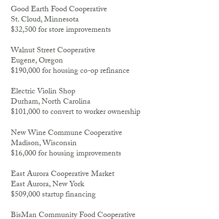
Good Earth Food Cooperative
St. Cloud, Minnesota
$32,500 for store improvements
Walnut Street Cooperative
Eugene, Oregon
$190,000 for housing co-op refinance
Electric Violin Shop
Durham, North Carolina
$101,000 to convert to worker ownership
New Wine Commune Cooperative
Madison, Wisconsin
$16,000 for housing improvements
East Aurora Cooperative Market
East Aurora, New York
$509,000 startup financing
BisMan Community Food Cooperative