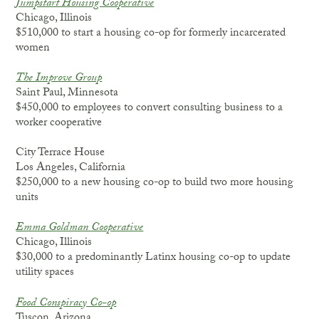
Jumpstart Housing Cooperative
Chicago, Illinois
$510,000 to start a housing co-op for formerly incarcerated
women
The Improve Group
Saint Paul, Minnesota
$450,000 to employees to convert consulting business to a
worker cooperative
City Terrace House
Los Angeles, California
$250,000 to a new housing co-op to build two more housing
units
Emma Goldman Cooperative
Chicago, Illinois
$30,000 to a predominantly Latinx housing co-op to update
utility spaces
Food Conspiracy Co-op
Tuscon, Arizona