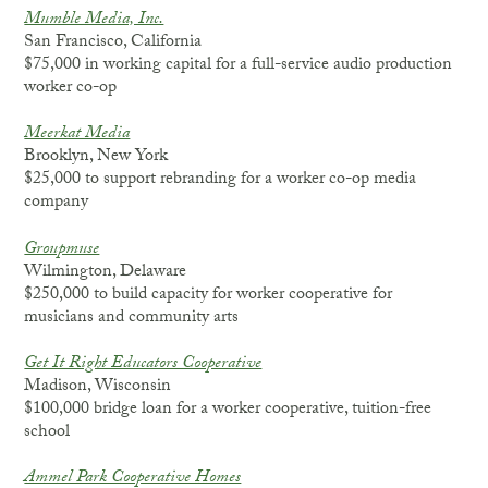
Mumble Media, Inc.
San Francisco, California
$75,000 in working capital for a full-service audio production
worker co-op
Meerkat Media
Brooklyn, New York
$25,000 to support rebranding for a worker co-op media
company
Groupmuse
Wilmington, Delaware
$250,000 to build capacity for worker cooperative for
musicians and community arts
Get It Right Educators Cooperative
Madison, Wisconsin
$100,000 bridge loan for a worker cooperative, tuition-free
school
Ammel Park Cooperative Homes