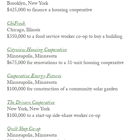
Brooklyn, New York
$425,000 to finance a housing cooperative
ChiFresh
Chicago, Illinois
$350,000 to a food service worker co-op to buy a building
Cityview Housing Cooperative
Minneapolis, Minnesota
$675,000 for renovations to a 31-unit housing cooperative
Cooperative Energy Futures
Minneapolis, Minnesota
$100,000 for construction of a community solar garden
The Drivers Cooperative
New York, New York
$100,000 to a start-up ride-share worker co-op
Quilt Shop Co-op
Minneapolis, Minnesota