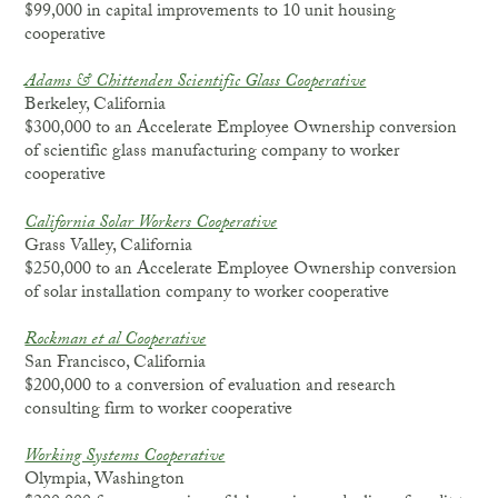
$99,000 in capital improvements to 10 unit housing
cooperative
Adams & Chittenden Scientific Glass Cooperative
Berkeley, California
$300,000 to an Accelerate Employee Ownership conversion
of scientific glass manufacturing company to worker
cooperative
California Solar Workers Cooperative
Grass Valley, California
$250,000 to an Accelerate Employee Ownership conversion
of solar installation company to worker cooperative
Rockman et al Cooperative
San Francisco, California
$200,000 to a conversion of evaluation and research
consulting firm to worker cooperative
Working Systems Cooperative
Olympia, Washington