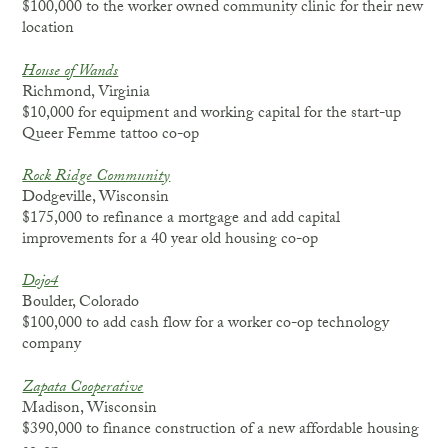
$100,000 to the worker owned community clinic for their new
location
House of Wands
Richmond, Virginia
$10,000 for equipment and working capital for the start-up
Queer Femme tattoo co-op
Rock Ridge Community
Dodgeville, Wisconsin
$175,000 to refinance a mortgage and add capital
improvements for a 40 year old housing co-op
Dojo4
Boulder, Colorado
$100,000 to add cash flow for a worker co-op technology
company
Zapata Cooperative
Madison, Wisconsin
$390,000 to finance construction of a new affordable housing