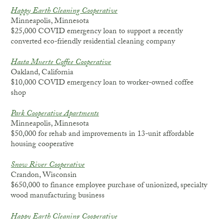
Happy Earth Cleaning Cooperative
Minneapolis, Minnesota
$25,000 COVID emergency loan to support a recently
converted eco-friendly residential cleaning company
Hasta Muerte Coffee Cooperative
Oakland, California
$10,000 COVID emergency loan to worker-owned coffee
shop
Park Cooperative Apartments
Minneapolis, Minnesota
$50,000 for rehab and improvements in 13-unit affordable
housing cooperative
Snow River Cooperative
Crandon, Wisconsin
$650,000 to finance employee purchase of unionized, specialty
wood manufacturing business
Happy Earth Cleaning Cooperative