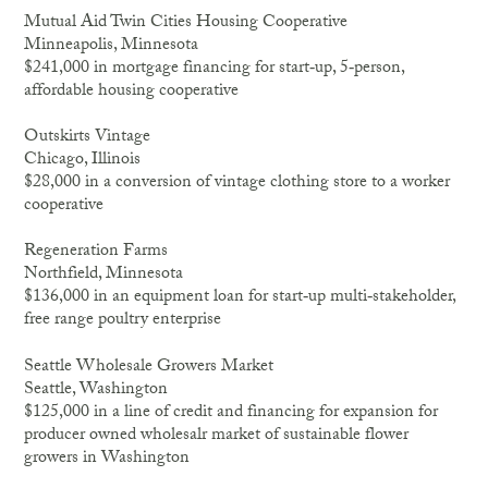
Mutual Aid Twin Cities Housing Cooperative
Minneapolis, Minnesota
$241,000 in mortgage financing for start‐up, 5‐person,
affordable housing cooperative
Outskirts Vintage
Chicago, Illinois
$28,000 in a conversion of vintage clothing store to a worker
cooperative
Regeneration Farms
Northfield, Minnesota
$136,000 in an equipment loan for start‐up multi‐stakeholder,
free range poultry enterprise
Seattle Wholesale Growers Market
Seattle, Washington
$125,000 in a line of credit and financing for expansion for
producer owned wholesalr market of sustainable flower
growers in Washington