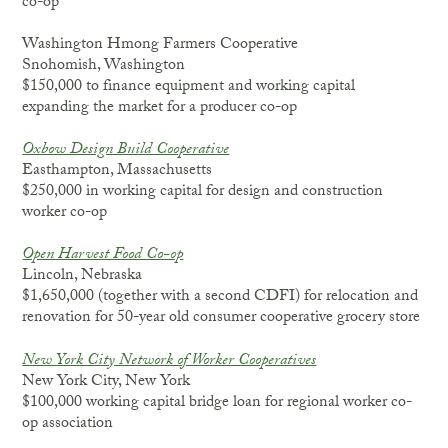
co-op
Washington Hmong Farmers Cooperative
Snohomish, Washington
$150,000 to finance equipment and working capital
expanding the market for a producer co-op
Oxbow Design Build Cooperative
Easthampton, Massachusetts
$250,000 in working capital for design and construction
worker co-op
Open Harvest Food Co-op
Lincoln, Nebraska
$1,650,000 (together with a second CDFI) for relocation and
renovation for 50-year old consumer cooperative grocery store
New York City Network of Worker Cooperatives
New York City, New York
$100,000 working capital bridge loan for regional worker co-
op association