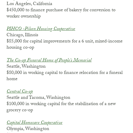
Los Angeles, California
$450,000 to finance purchase of bakery for conversion to
worker ownership
PIHCO -Pilsen Housing Cooperative
Chicago, Illinois
$85,000 for capital improvements for a 6 unit, mixed-income
housing co-op
The Co-op Funeral Home of People’s Memorial
Seattle, Washington
$80,000 in working capital to finance relocation for a funeral
home
Central Co-op
Seattle and Tacoma, Washington
$100,000 in working capital for the stabilization of a new
grocery co-op
Capital Homecare Cooperative
Olympia, Washington