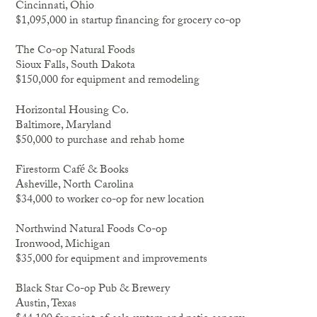
Cincinnati, Ohio
$1,095,000 in startup financing for grocery co-op
The Co-op Natural Foods
Sioux Falls, South Dakota
$150,000 for equipment and remodeling
Horizontal Housing Co.
Baltimore, Maryland
$50,000 to purchase and rehab home
Firestorm Café & Books
Asheville, North Carolina
$34,000 to worker co-op for new location
Northwind Natural Foods Co-op
Ironwood, Michigan
$35,000 for equipment and improvements
Black Star Co-op Pub & Brewery
Austin, Texas