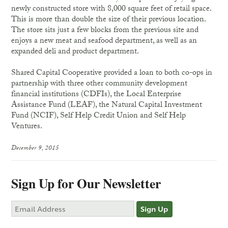
newly constructed store with 8,000 square feet of retail space.
This is more than double the size of their previous location.
The store sits just a few blocks from the previous site and
enjoys a new meat and seafood department, as well as an
expanded deli and product department.
Shared Capital Cooperative provided a loan to both co-ops in
partnership with three other community development
financial institutions (CDFIs), the Local Enterprise
Assistance Fund (LEAF), the Natural Capital Investment
Fund (NCIF), Self Help Credit Union and Self Help
Ventures.
December 9, 2015
Sign Up for Our Newsletter