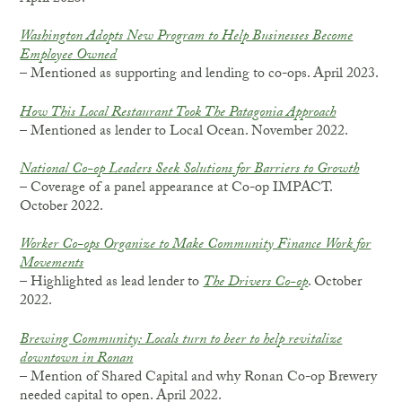
Washington Adopts New Program to Help Businesses Become
Employee Owned
– Mentioned as supporting and lending to co-ops. April 2023.
How This Local Restaurant Took The Patagonia Approach
– Mentioned as lender to Local Ocean. November 2022.
National Co-op Leaders Seek Solutions for Barriers to Growth
– Coverage of a panel appearance at Co-op IMPACT.
October 2022.
Worker Co-ops Organize to Make Community Finance Work for
Movements
– Highlighted as lead lender to
The Drivers Co-op
. October
2022.
Brewing Community: Locals turn to beer to help revitalize
downtown in Ronan
– Mention of Shared Capital and why Ronan Co-op Brewery
needed capital to open. April 2022.