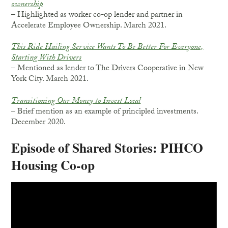
ownership
– Highlighted as worker co-op lender and partner in
Accelerate Employee Ownership. March 2021.
This Ride Hailing Service Wants To Be Better For Everyone,
Starting With Drivers
– Mentioned as lender to The Drivers Cooperative in New
York City. March 2021.
Transitioning Our Money to Invest Local
– Brief mention as an example of principled investments.
December 2020.
Episode of Shared Stories: PIHCO
Housing Co-op
Video
Player