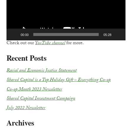
00:00
05:28
Check out our
YouTube channel
for more.
Recent Posts
Racial and Economic Justice Statement
Shared Capital is a Top Holiday Gift – Everything Co-op
Co-op Month 2023 Newsletter
Shared Capital Investment Campaign
July 2022 Newsletter
Archives