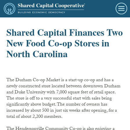
Shared Capital Finances Two
New Food Co-op Stores in
North Carolina
The Durham Co-op Market is a start-up co-op and has a
newly constructed store located between downtown Durham
and Duke University with 7,000 square feet of retail space.
The store is off to a very successful start with sales being
significantly above budget. The number of owners has
increased by about 500 in just six weeks after opening, for a
total of about 2,200 members.
The Hendersonville Community Co-op is also enjoying a