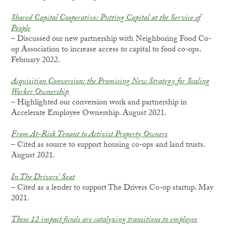
Shared Capital Cooperative: Putting Capital at the Service of
People
– Discussed our new partnership with Neighboring Food Co-
op Association to increase access to capital to food co-ops.
February 2022.
Acquisition Conversion: the Promising New Strategy for Scaling
Worker Ownership
– Highlighted our conversion work and partnership in
Accelerate Employee Ownership. August 2021.
From At-Risk Tenant to Activist Property Owners
– Cited as source to support housing co-ops and land trusts.
August 2021.
In The Drivers’ Seat
– Cited as a lender to support The Drivers Co-op startup. May
2021.
These 12 impact funds are catalyzing transitions to employee