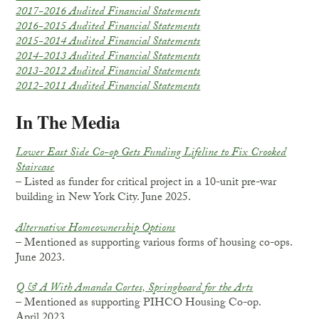
2017-2016 Audited Financial Statements
2016-2015 Audited Financial Statements
2015-2014 Audited Financial Statements
2014-2013 Audited Financial Statements
2013-2012 Audited Financial Statements
2012-2011 Audited Financial Statements
In The Media
Lower East Side Co-op Gets Funding Lifeline to Fix Crooked
Staircase
– Listed as funder for critical project in a 10-unit pre-war
building in New York City. June 2025.
Alternative Homeownership Options
– Mentioned as supporting various forms of housing co-ops.
June 2023.
Q & A With Amanda Cortes, Springboard for the Arts
– Mentioned as supporting PIHCO Housing Co-op.
April 2023.