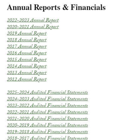
Annual Reports & Financials
2022-2023 Annual Report
2020-2021 Annual Report
2019 Annual Report
2018 Annual Report
2017 Annual Report
2016 Annual Report
2015 Annual Report
2014 Annual Report
2013 Annual Report
2012 Annual Report
2025-2024 Audited Financial Statements
2024-2023 Audited Financial Statements
2023-2022 Audited Financial Statements
2022-2021 Audited Financial Statements
2021-2020 Audited Financial Statements
2020-2019 Audited Financial Statements
2019-2018 Audited Financial Statements
2018-2017 Audited Financial Statements