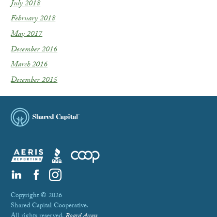
July 2018
February 2018
May 2017
December 2016
March 2016
December 2015
Copyright © 2026
Shared Capital Cooperative.
All rights reserved.
Board Access