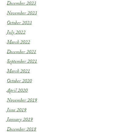
December 2023
November 2023
October 2023
July 2022
March 2022
December 2021
September 2021
March 2021
October 2020
April 2020
November 2019
June 2019
January 2019
December 2018